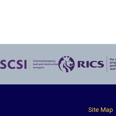
Site Map