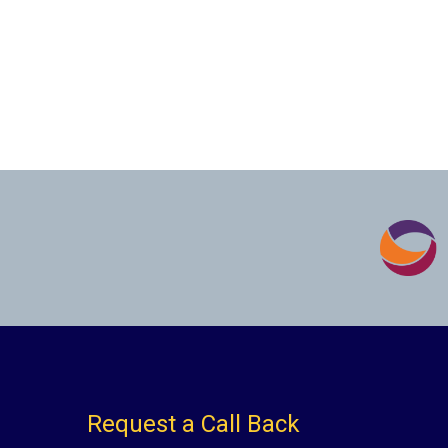
Request a Call Back