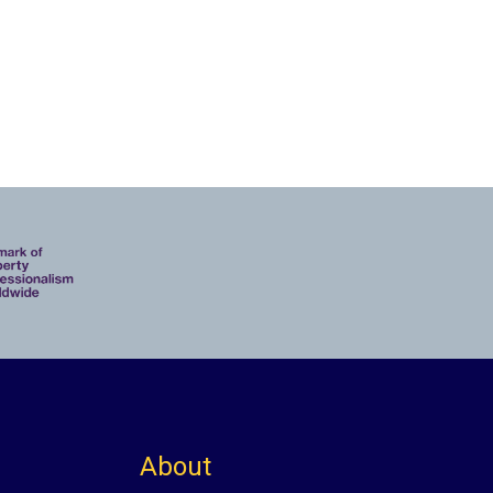
About