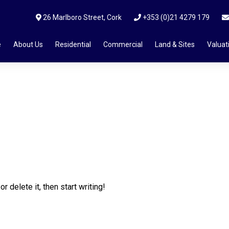
26 Marlboro Street, Cork
+353 (0)21 4279 179
e
About Us
Residential
Commercial
Land & Sites
Valuat
 delete it, then start writing!