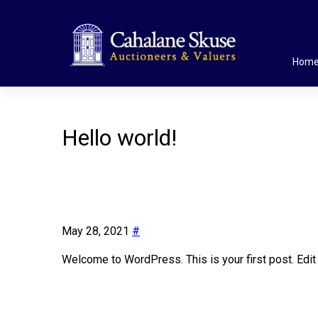
Hom
Hello world!
May 28, 2021
#
Welcome to WordPress. This is your first post. Edit or