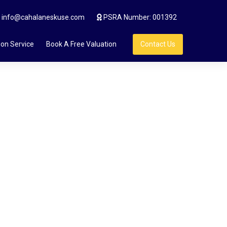
info@cahalaneskuse.com
PSRA Number: 001392
ion Service
Book A Free Valuation
Contact Us