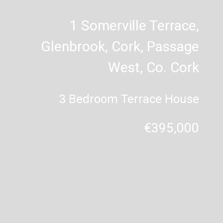
1 Somerville Terrace,
Glenbrook, Cork, Passage
West, Co. Cork
3 Bedroom Terrace House
€395,000