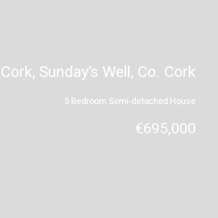
Cork, Sunday’s Well, Co. Cork
5 Bedroom Semi-detached House
€695,000