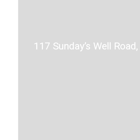
117 Sunday’s Well Road, 