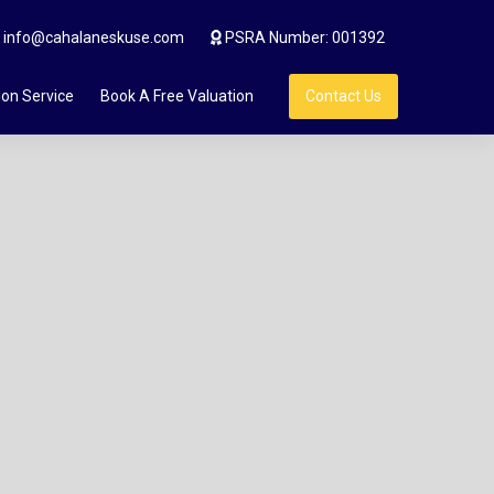
info@cahalaneskuse.com
PSRA Number: 001392
ion Service
Book A Free Valuation
Contact Us