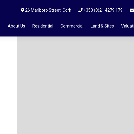
26 Marlboro Street, Cork
+353 (0)21 4279 179
e
About Us
Residential
Commercial
Land & Sites
Valuat