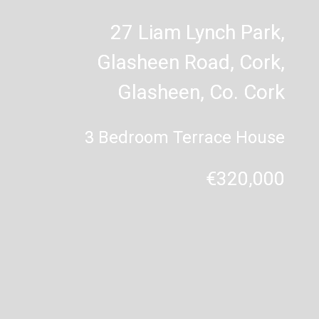
27 Liam Lynch Park,
Glasheen Road, Cork,
Glasheen, Co. Cork
3 Bedroom Terrace House
€320,000