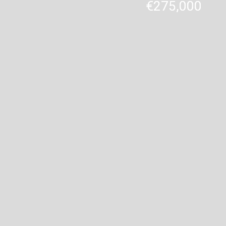
€275,000