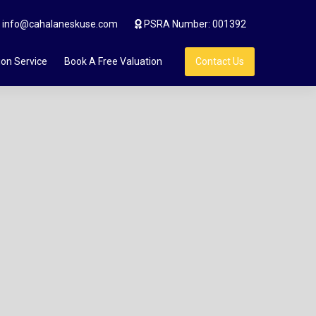
info@cahalaneskuse.com
PSRA Number: 001392
ion Service
Book A Free Valuation
Contact Us