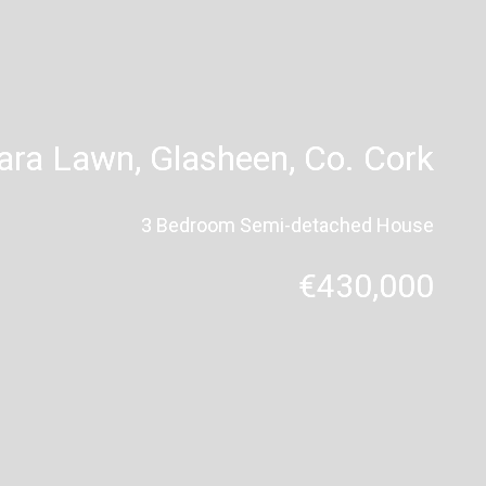
Tara Lawn, Glasheen, Co. Cork
3 Bedroom Semi-detached House
€430,000