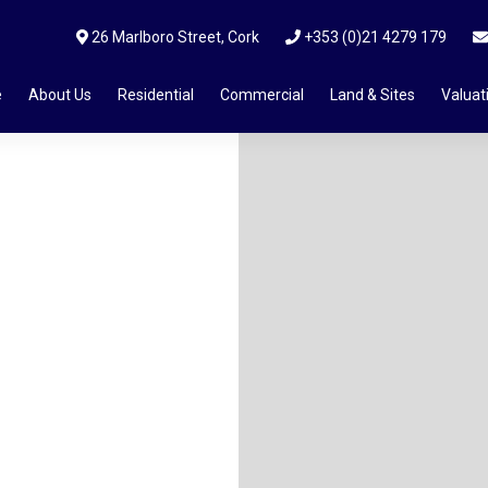
26 Marlboro Street, Cork
+353 (0)21 4279 179
e
About Us
Residential
Commercial
Land & Sites
Valuat