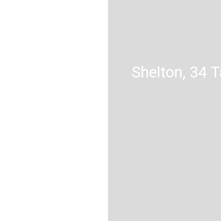
Shelton, 34 