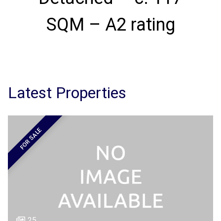
SQM – A2 rating
Latest Properties
FOR SALE
25