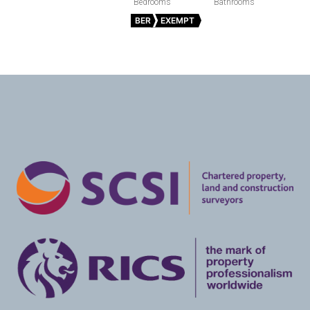
BER
EXEMPT