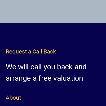
Request a Call Back
We will call you back and
arrange a free valuation
About