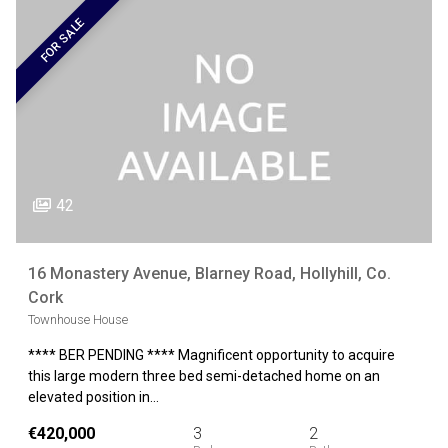
FOR SALE
42
16 Monastery Avenue, Blarney Road, Hollyhill, Co.
Cork
Townhouse House
**** BER PENDING **** Magnificent opportunity to acquire
this large modern three bed semi-detached home on an
elevated position in…
€420,000
3
2