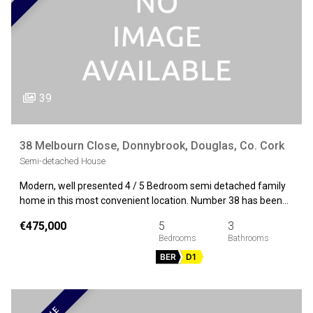
39
38 Melbourn Close, Donnybrook, Douglas, Co. Cork
Semi-detached House
Modern, well presented 4 / 5 Bedroom semi detached family
home in this most convenient location. Number 38 has been…
€475,000
5
3
BER
D1