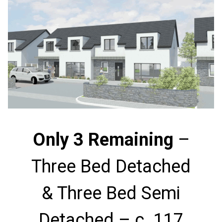
Only 3 Remaining
–
Three Bed Detached
& Three Bed Semi
Detached – c. 117