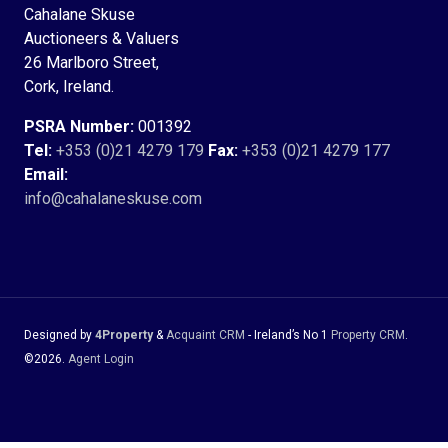
Cahalane Skuse
Auctioneers & Valuers
26 Marlboro Street,
Cork, Ireland.
PSRA Number:
001392
Tel:
+353 (0)21 4279 179
Fax:
+353 (0)21 4279 177
Email:
info@cahalaneskuse.com
Designed by
4Property
&
Acquaint CRM
- Ireland’s No 1
Property CRM
.
©2026.
Agent Login