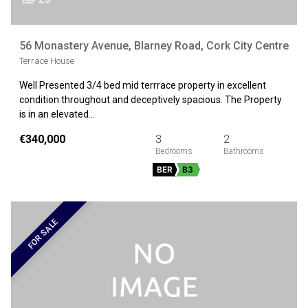
56 Monastery Avenue, Blarney Road, Cork City Centre
Terrace House
Well Presented 3/4 bed mid terrrace property in excellent
condition throughout and deceptively spacious. The Property
is in an elevated…
€340,000
3
2
BER
B3
FOR SALE