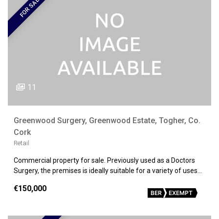
FOR SALE
11
Greenwood Surgery, Greenwood Estate, Togher, Co.
Cork
Retail
Commercial property for sale. Previously used as a Doctors
Surgery, the premises is ideally suitable for a variety of uses…
€150,000
BER
EXEMPT