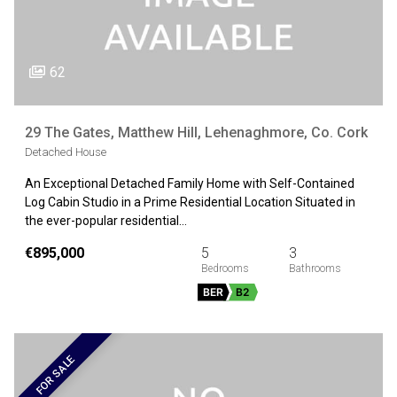
62
29 The Gates, Matthew Hill, Lehenaghmore, Co. Cork
Detached House
An Exceptional Detached Family Home with Self-Contained
Log Cabin Studio in a Prime Residential Location Situated in
the ever-popular residential…
€895,000
5
3
BER
B2
FOR SALE