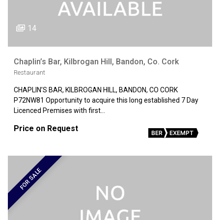
14
Chaplin’s Bar, Kilbrogan Hill, Bandon, Co. Cork
Restaurant
CHAPLIN’S BAR, KILBROGAN HILL, BANDON, CO CORK
P72NW81 Opportunity to acquire this long established 7 Day
Licenced Premises with first…
Price on Request
BER
EXEMPT
FOR SALE