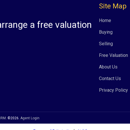
Site Map
Home
arrange a free valuation
Buying
Selling
Free Valuation
About Us
Contact Us
Privacy Policy
 CRM
. ©2026.
Agent Login