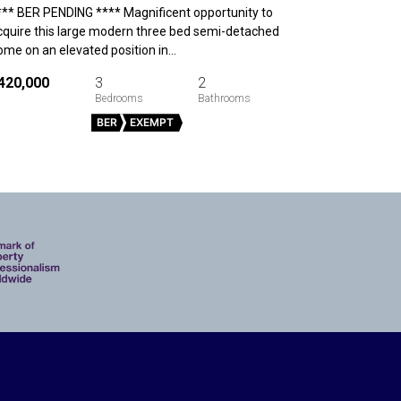
*** BER PENDING **** Magnificent opportunity to
cquire this large modern three bed semi-detached
ome on an elevated position in…
420,000
3
2
BER
EXEMPT