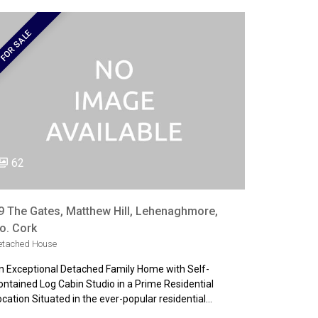
FOR SALE
62
9 The Gates, Matthew Hill, Lehenaghmore,
o. Cork
etached House
n Exceptional Detached Family Home with Self-
ontained Log Cabin Studio in a Prime Residential
ocation Situated in the ever-popular residential…