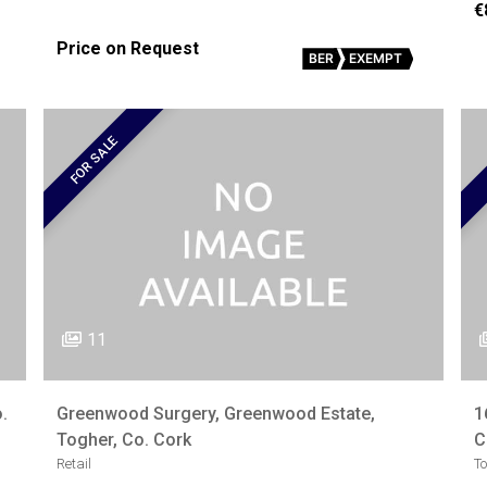
€
Price on Request
BER
EXEMPT
FOR SALE
11
.
Greenwood Surgery, Greenwood Estate,
1
Togher, Co. Cork
C
Retail
T