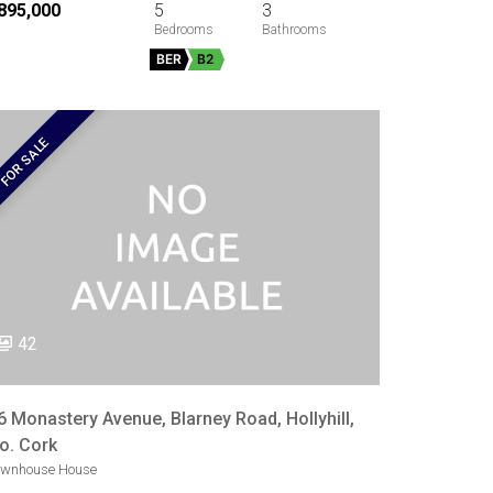
895,000
5
3
BER
B2
FOR SALE
42
6 Monastery Avenue, Blarney Road, Hollyhill,
o. Cork
ownhouse House