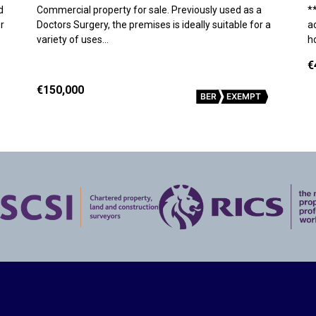
d
Commercial property for sale. Previously used as a
*
r
Doctors Surgery, the premises is ideally suitable for a
a
variety of uses…
h
€
€150,000
BER
EXEMPT