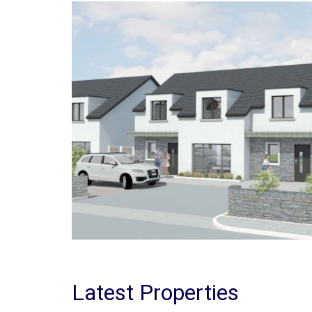
Latest Properties