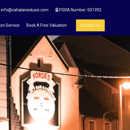
info@cahalaneskuse.com
PSRA Number: 001392
ion Service
Book A Free Valuation
Contact Us