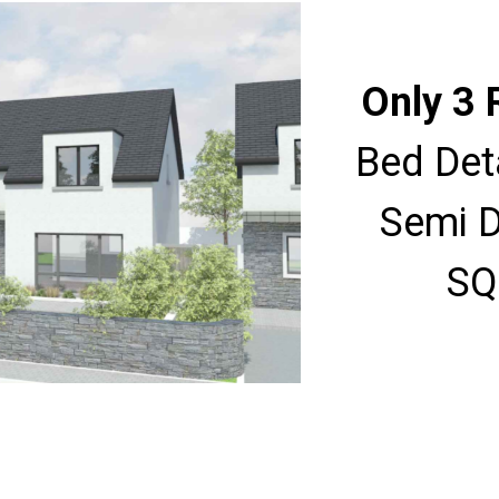
Only 3 
Bed Det
Semi D
SQ