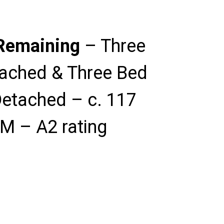
Remaining
– Three
ached & Three Bed
etached – c. 117
M – A2 rating