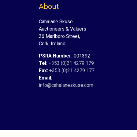
About
Cahalane Skuse
Auctioneers & Valuers
26 Marlboro Street,
Cork, Ireland.
PSRA Number:
001392
Tel:
+353 (0)21 4279 179
Fax:
+353 (0)21 4279 177
Email:
info@cahalaneskuse.com