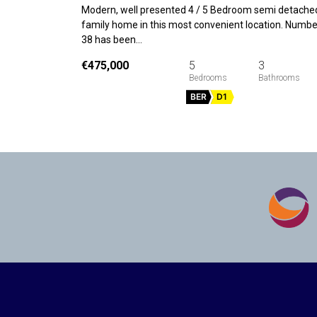
Modern, well presented 4 / 5 Bedroom semi detache
family home in this most convenient location. Numbe
38 has been…
€475,000
5
3
BER
D1