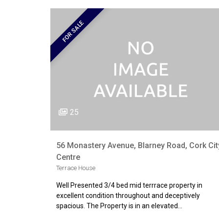
FOR SALE
25
56 Monastery Avenue, Blarney Road, Cork Cit
Centre
Terrace House
Well Presented 3/4 bed mid terrrace property in
excellent condition throughout and deceptively
spacious. The Property is in an elevated…