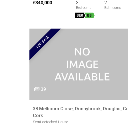
€340,000
3
2
BER
B3
FOR SALE
39
38 Melbourn Close, Donnybrook, Douglas, Co
Cork
Semi-detached House