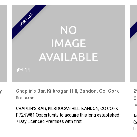
FOR SALE
14
y
Chaplin’s Bar, Kilbrogan Hill, Bandon, Co. Cork
2
Restaurant
C
D
CHAPLIN’S BAR, KILBROGAN HILL, BANDON, CO CORK
P72NW81 Opportunity to acquire this long established
A
7 Day Licenced Premises with first…
C
L