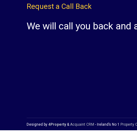
Request a Call Back
We will call you back and 
Designed by
4Property
&
Acquaint CRM
- Ireland’s No 1
Property