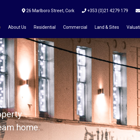
26 Marlboro Street, Cork
+353 (0)21 4279 179
e
About Us
Residential
Commercial
Land & Sites
Valuat
ices?
operty
operty
operty
ream home.
ream home.
ream home.