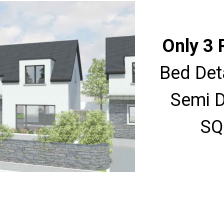
Only 3 
Bed Det
Semi D
SQ