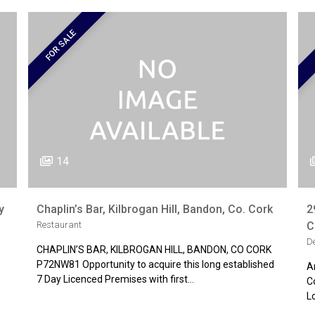
FOR SALE
14
y
Chaplin’s Bar, Kilbrogan Hill, Bandon, Co. Cork
2
Restaurant
C
D
CHAPLIN’S BAR, KILBROGAN HILL, BANDON, CO CORK
P72NW81 Opportunity to acquire this long established
A
7 Day Licenced Premises with first…
C
L