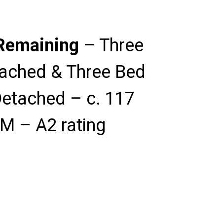
Remaining
– Three
ached & Three Bed
etached – c. 117
M – A2 rating