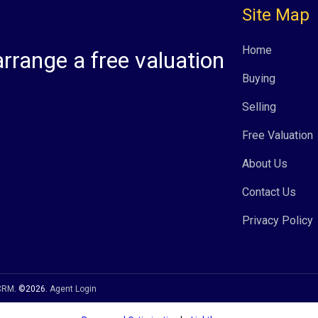
Site Map
Home
arrange a free valuation
Buying
Selling
Free Valuation
About Us
Contact Us
Privacy Policy
 CRM
. ©2026.
Agent Login