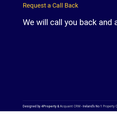
Request a Call Back
We will call you back and 
Designed by
4Property
&
Acquaint CRM
- Ireland’s No 1
Property