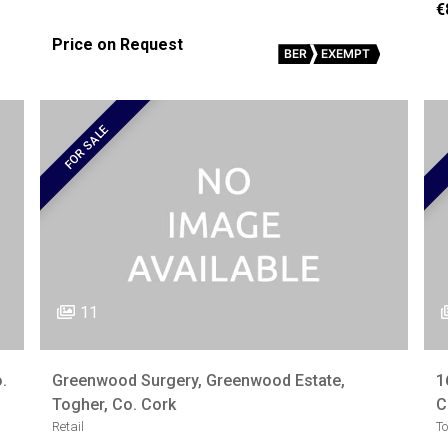
€
Price on Request
BER
EXEMPT
FOR SALE
11
.
Greenwood Surgery, Greenwood Estate,
1
Togher, Co. Cork
C
Retail
T