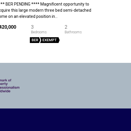
*** BER PENDING **** Magnificent opportunity to
cquire this large modern three bed semi-detached
ome on an elevated position in…
420,000
3
2
BER
EXEMPT