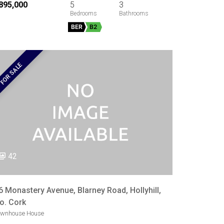
895,000
5
3
BER
B2
FOR SALE
42
6 Monastery Avenue, Blarney Road, Hollyhill,
o. Cork
ownhouse House