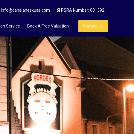
info@cahalaneskuse.com
PSRA Number: 001392
ion Service
Book A Free Valuation
Contact Us