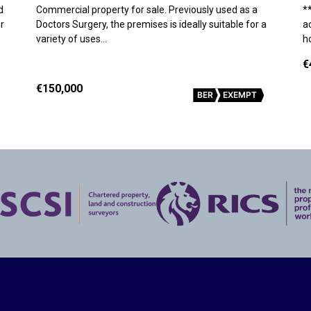
d
Commercial property for sale. Previously used as a
*
r
Doctors Surgery, the premises is ideally suitable for a
a
variety of uses…
h
€
€150,000
BER
EXEMPT