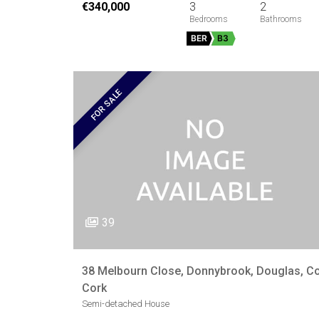
€340,000
3
2
BER
B3
FOR SALE
39
38 Melbourn Close, Donnybrook, Douglas, Co
Cork
Semi-detached House