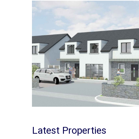
Latest Properties