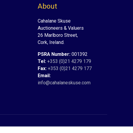
About
Cahalane Skuse
Auctioneers & Valuers
26 Marlboro Street,
Cork, Ireland.
PSRA Number:
001392
Tel:
+353 (0)21 4279 179
Fax:
+353 (0)21 4279 177
Email:
info@cahalaneskuse.com