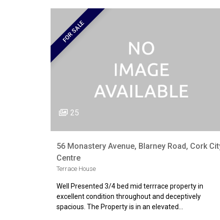
FOR SALE
25
56 Monastery Avenue, Blarney Road, Cork Cit
Centre
Terrace House
Well Presented 3/4 bed mid terrrace property in
excellent condition throughout and deceptively
spacious. The Property is in an elevated…