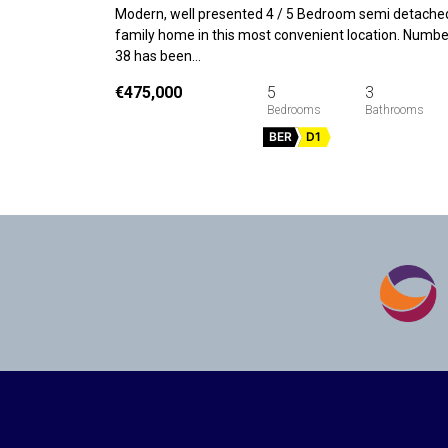
Modern, well presented 4 / 5 Bedroom semi detache
family home in this most convenient location. Numbe
38 has been…
€475,000
5
3
BER
D1