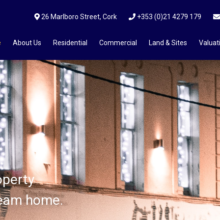
26 Marlboro Street, Cork
+353 (0)21 4279 179
e
About Us
Residential
Commercial
Land & Sites
Valuat
ices?
operty
operty
operty
ream home.
ream home.
ream home.