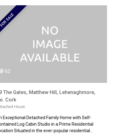
FOR SALE
62
9 The Gates, Matthew Hill, Lehenaghmore,
o. Cork
etached House
n Exceptional Detached Family Home with Self-
ontained Log Cabin Studio in a Prime Residential
ocation Situated in the ever-popular residential…